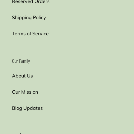
Reserved Orders
Shipping Policy
Terms of Service
Our Family
About Us
Our Mission
Blog Updates