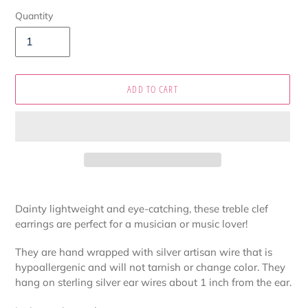
Quantity
ADD TO CART
Adding
product
Dainty lightweight and eye-catching, these treble clef
to
earrings are perfect for a musician or music lover!
your
cart
They are hand wrapped with silver artisan wire that is
hypoallergenic and will not tarnish or change color. They
hang on sterling silver ear wires about 1 inch from the ear.