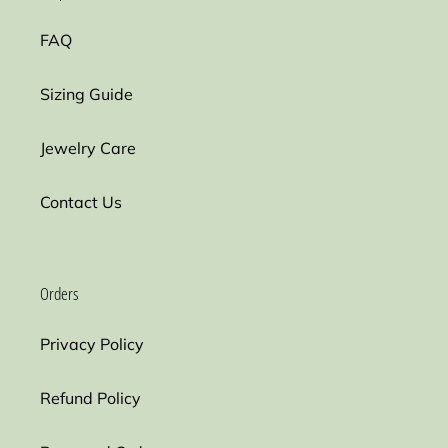
FAQ
Sizing Guide
Jewelry Care
Contact Us
Orders
Privacy Policy
Refund Policy