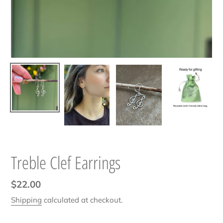
Treble Clef Earrings
Regular
$22.00
price
Shipping
calculated at checkout.