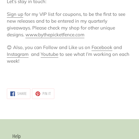
Let’s stay in touch:
Sign up
for my VIP list for coupons, to be the first to see
new releases and to be entered in my quarterly
giveaways. Please check my shop for other unique
designs.
www.bythepicketfence.com
😊
Also, you can Follow and Like us on
Facebook
and
Instagram
and
Youtube
to see what I’m working on each
week!
SHARE
PIN
SHARE
PIN IT
ON
ON
FACEBOOK
PINTEREST
Help