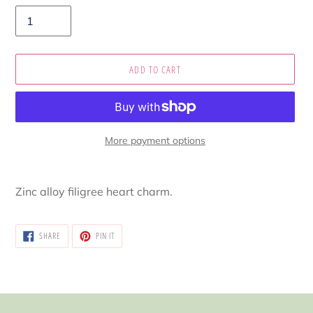
ADD TO CART
More payment options
Adding
product
Zinc alloy filigree heart charm.
to
your
cart
SHARE
PIN
SHARE
PIN IT
ON
ON
FACEBOOK
PINTEREST