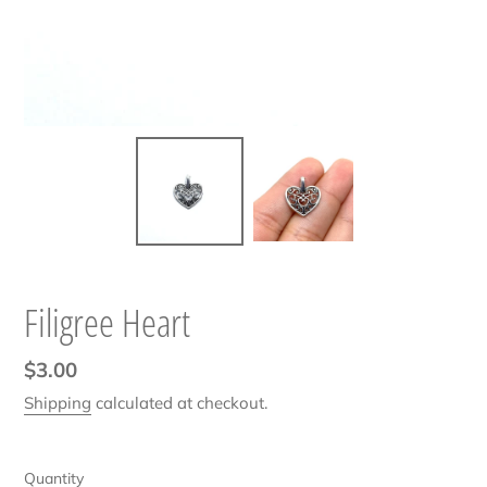
Filigree Heart
Regular
$3.00
price
Shipping
calculated at checkout.
Quantity