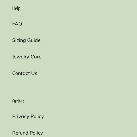
Help
FAQ
Sizing Guide
Jewelry Care
Contact Us
Orders
Privacy Policy
Refund Policy