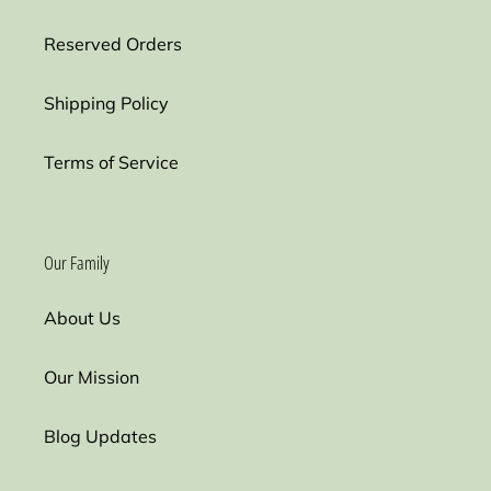
Reserved Orders
Shipping Policy
Terms of Service
Our Family
About Us
Our Mission
Blog Updates