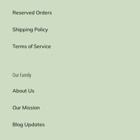
Reserved Orders
Shipping Policy
Terms of Service
Our Family
About Us
Our Mission
Blog Updates