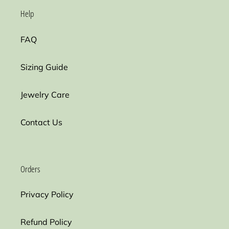
Help
FAQ
Sizing Guide
Jewelry Care
Contact Us
Orders
Privacy Policy
Refund Policy