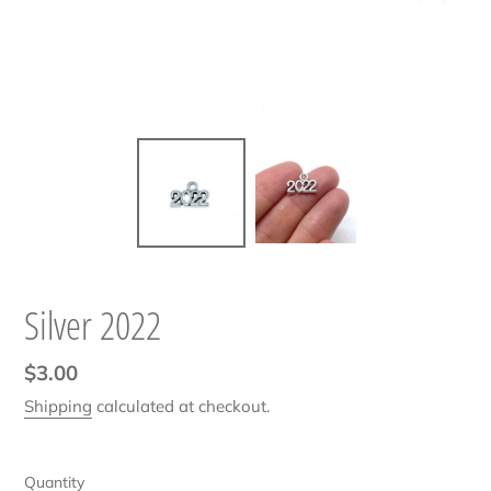
Silver 2022
Regular
$3.00
price
Shipping
calculated at checkout.
Quantity