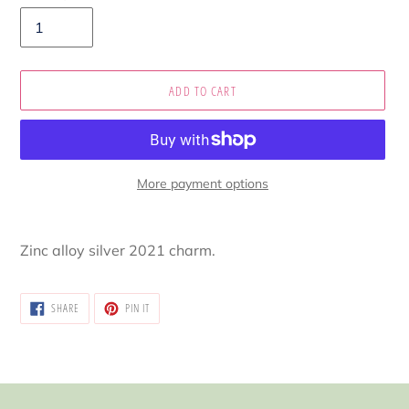
ADD TO CART
More payment options
Adding
product
Zinc alloy silver 2021 charm.
to
your
cart
SHARE
PIN
SHARE
PIN IT
ON
ON
FACEBOOK
PINTEREST