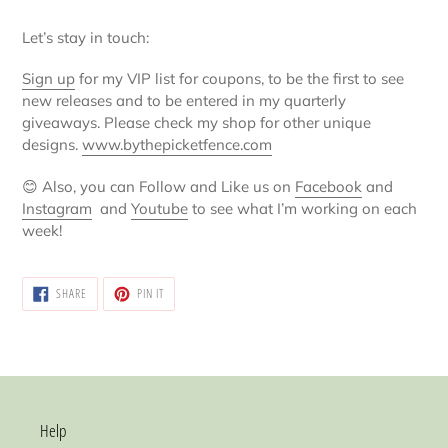
Let’s stay in touch:
Sign up
for my VIP list for coupons, to be the first to see
new releases and to be entered in my quarterly
giveaways. Please check my shop for other unique
designs.
www.bythepicketfence.com
😊
Also, you can Follow and Like us on
Facebook
and
Instagram
and
Youtube
to see what I’m working on each
week!
SHARE
PIN
SHARE
PIN IT
ON
ON
FACEBOOK
PINTEREST
Help