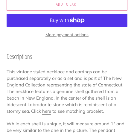
ADD TO CART
More payment options
Adding
product
Descriptions
to
your
This vintage styled necklace and earrings can be
cart
purchased separately or as a set and is part of The New
England Collection representing the state of Connecticut.
The necklace features a genuine shell gathered from a
beach in New England. In the center of the shell is an
iridescent Labradorite stone which is reminiscent of a
stormy sea. Click
here
to see matching bracelet.
While each shell is unique, it will measure around 1" and
be very similar to the one in the picture. The pendant