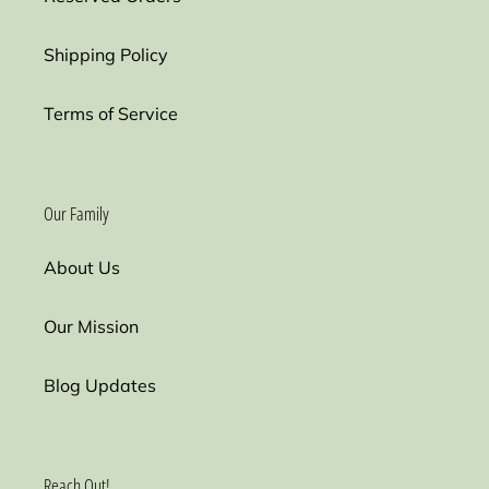
Shipping Policy
Terms of Service
Our Family
About Us
Our Mission
Blog Updates
Reach Out!