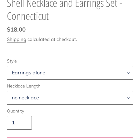
Shell Necklace and Earrings Set -
Connecticut
Regular
$18.00
price
Shipping
calculated at checkout.
Style
Necklace Length
Quantity