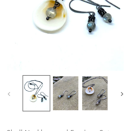
PREVIOUS
NEXT
SLIDE
SLIDE