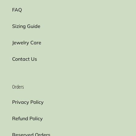
FAQ
Sizing Guide
Jewelry Care
Contact Us
Orders
Privacy Policy
Refund Policy
Reserved Orders