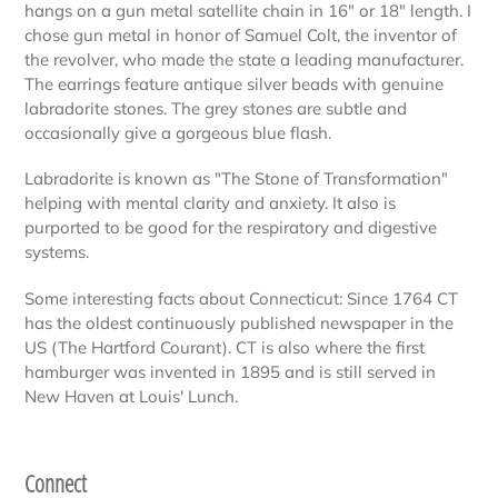
hangs on a gun metal satellite chain in 16" or 18" length. I
chose gun metal in honor of Samuel Colt, the inventor of
the revolver, who made the state a leading manufacturer.
The earrings feature antique silver beads with genuine
labradorite stones. The grey stones are subtle and
occasionally give a gorgeous blue flash.
Labradorite is known as "The Stone of Transformation"
helping with mental clarity and anxiety. It also is
purported to be good for the respiratory and digestive
systems.
Some interesting facts about Connecticut: Since 1764 CT
has the oldest continuously published newspaper in the
US (The Hartford Courant). CT is also where the first
hamburger was invented in 1895 and is still served in
New Haven at Louis' Lunch.
Connect