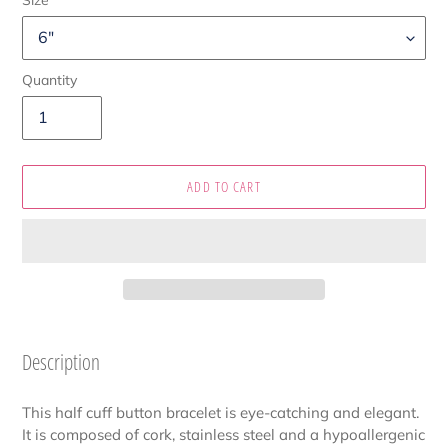
Quantity
ADD TO CART
Adding
product
Description
to
your
This half cuff button bracelet is eye-catching and elegant.
cart
It is composed of cork, stainless steel and a hypoallergenic