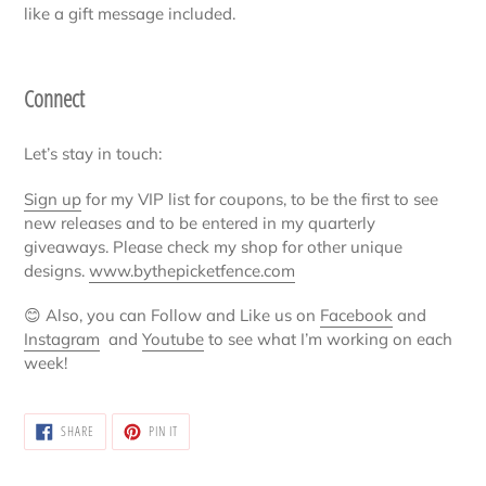
like a gift message included.
Connect
Let’s stay in touch:
Sign up
for my VIP list for coupons, to be the first to see
new releases and to be entered in my quarterly
giveaways. Please check my shop for other unique
designs.
www.bythepicketfence.com
😊
Also, you can Follow and Like us on
Facebook
and
Instagram
and
Youtube
to see what I’m working on each
week!
SHARE
PIN
SHARE
PIN IT
ON
ON
FACEBOOK
PINTEREST