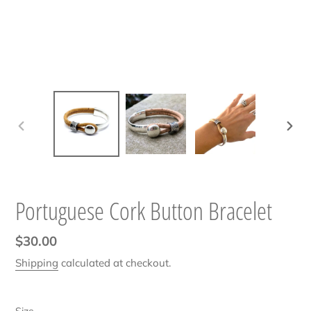
PREVIOUS
NEXT
SLIDE
SLIDE
Portuguese Cork Button Bracelet
Regular
$30.00
price
Shipping
calculated at checkout.
Size