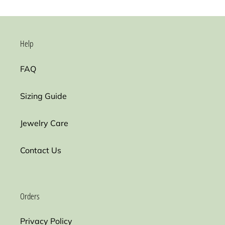
Help
FAQ
Sizing Guide
Jewelry Care
Contact Us
Orders
Privacy Policy