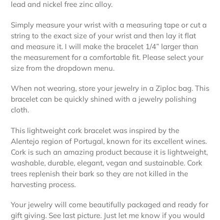
lead and nickel free zinc alloy.
Simply measure your wrist with a measuring tape or cut a
string to the exact size of your wrist and then lay it flat
and measure it. I will make the bracelet 1/4” larger than
the measurement for a comfortable fit. Please select your
size from the dropdown menu.
When not wearing, store your jewelry in a Ziploc bag. This
bracelet can be quickly shined with a jewelry polishing
cloth.
This lightweight cork bracelet was inspired by the
Alentejo region of Portugal, known for its excellent wines.
Cork is such an amazing product because it is lightweight,
washable, durable, elegant, vegan and sustainable. Cork
trees replenish their bark so they are not killed in the
harvesting process.
Your jewelry will come beautifully packaged and ready for
gift giving. See last picture. Just let me know if you would