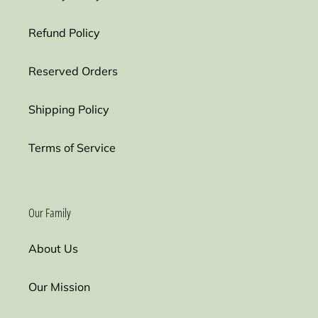
Refund Policy
Reserved Orders
Shipping Policy
Terms of Service
Our Family
About Us
Our Mission