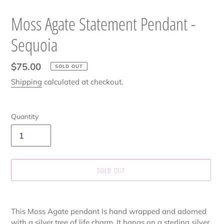
Moss Agate Statement Pendant -
Sequoia
Regular
$75.00
SOLD OUT
price
Shipping
calculated at checkout.
Quantity
SOLD OUT
Adding
product
This Moss Agate pendant Is hand wrapped and adorned
to
with a silver tree of life charm. It hangs on a sterling silver