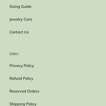
Sizing Guide
Jewelry Care
Contact Us
Orders
Privacy Policy
Refund Policy
Reserved Orders
Shipping Policy