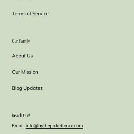
Terms of Service
Our Family
About Us
Our Mission
Blog Updates
Reach Out!
Email:
info@bythepicketfence.com