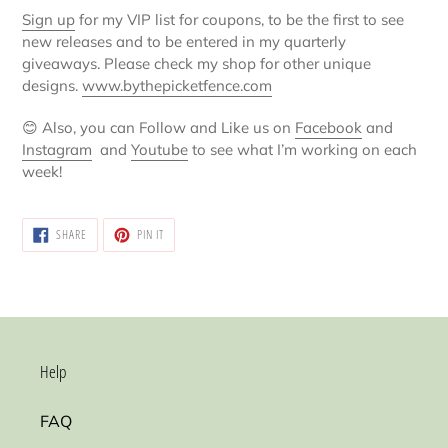
Sign up
for my VIP list for coupons, to be the first to see
new releases and to be entered in my quarterly
giveaways. Please check my shop for other unique
designs.
www.bythepicketfence.com
😊
Also, you can Follow and Like us on
Facebook
and
Instagram
and
Youtube
to see what I’m working on each
week!
SHARE
PIN
SHARE
PIN IT
ON
ON
FACEBOOK
PINTEREST
Help
FAQ