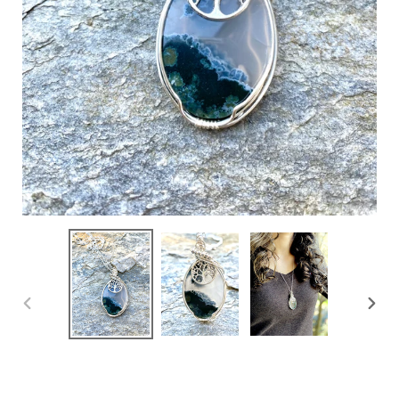
PREVIOUS
NEXT
SLIDE
SLIDE