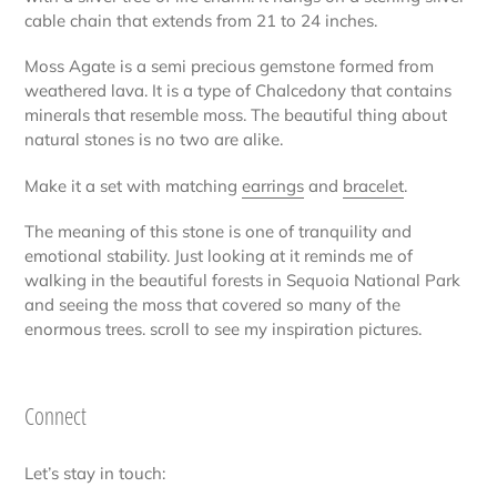
your
cable chain that extends from 21 to 24 inches.
cart
Moss Agate is a semi precious gemstone formed from
weathered lava. It is a type of Chalcedony that contains
minerals that resemble moss. The beautiful thing about
natural stones is no two are alike.
Make it a set with matching
earrings
and
bracelet
.
The meaning of this stone is one of tranquility and
emotional stability. Just looking at it reminds me of
walking in the beautiful forests in Sequoia National Park
and seeing the moss that covered so many of the
enormous trees. scroll to see my inspiration pictures.
Connect
Let’s stay in touch: