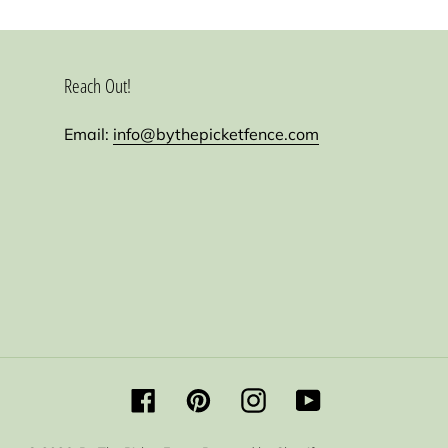
Reach Out!
Email:
info@bythepicketfence.com
Facebook
Pinterest
Instagram
YouTube