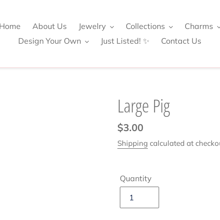
Home
About Us
Jewelry
Collections
Charms
Design Your Own
Just Listed! ✨
Contact Us
Large Pig
Regular
$3.00
price
Shipping
calculated at checko
Quantity