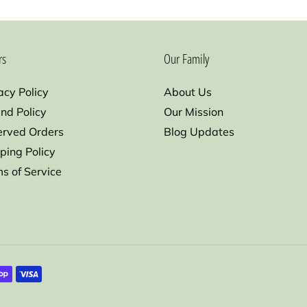
rs
Our Family
acy Policy
About Us
nd Policy
Our Mission
erved Orders
Blog Updates
ping Policy
s of Service