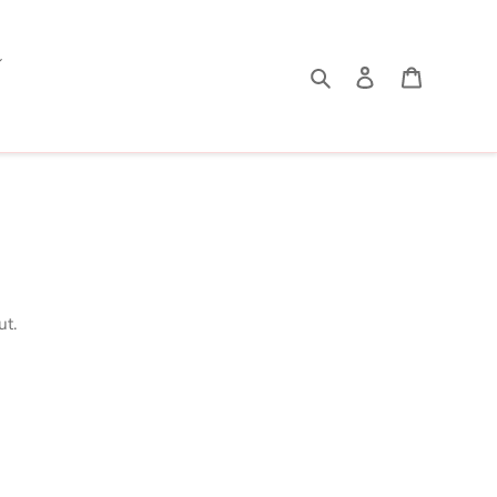
Search
Log in
Cart
ut.