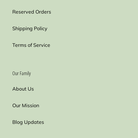
Reserved Orders
Shipping Policy
Terms of Service
Our Family
About Us
Our Mission
Blog Updates