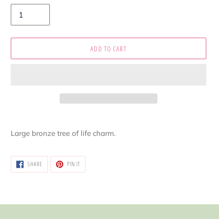
ADD TO CART
Adding
product
Large bronze tree of life charm.
to
your
cart
SHARE
PIN
SHARE
PIN IT
ON
ON
FACEBOOK
PINTEREST