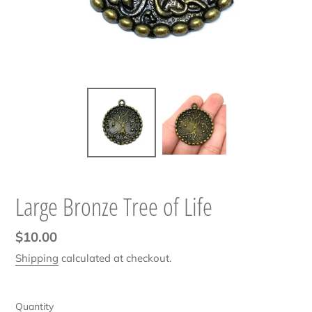
Large Bronze Tree of Life
Regular
$10.00
price
Shipping
calculated at checkout.
Quantity