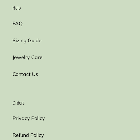
Help
FAQ
Sizing Guide
Jewelry Care
Contact Us
Orders
Privacy Policy
Refund Policy