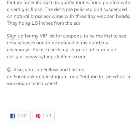
feature an embossed dragonfly that is hand painted with
your
a verdigris finish. The discs are polished and suspended
cart
on natural brass ear wires with three tiny wooden beads.
They hang 1.5 inches from the ear.
Sign up
for my VIP list for coupons, to be the first to see
new releases and to be entered in my quarterly
giveaways. Please check my shop for other unique
designs.
www.bythepicketfence.com
😊
Also, you can Follow and Like us
on
Facebook
and
Instagram
and
Youtube
to see what I’m
working on each week!
SHARE
PIN
SHARE
PIN IT
ON
ON
FACEBOOK
PINTEREST