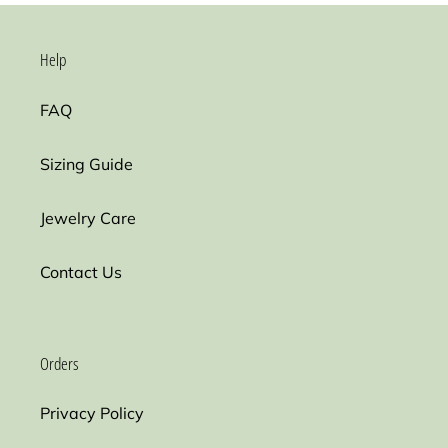
Help
FAQ
Sizing Guide
Jewelry Care
Contact Us
Orders
Privacy Policy