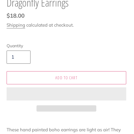
Dragonfly Earrings
Regular
$18.00
price
Shipping
calculated at checkout.
Quantity
ADD TO CART
Adding
product
These hand painted boho earrings are light as air! They
to