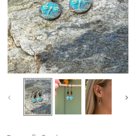
PREVIOUS
NEXT
SLIDE
SLIDE