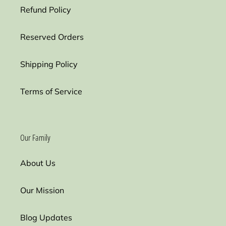
Refund Policy
Reserved Orders
Shipping Policy
Terms of Service
Our Family
About Us
Our Mission
Blog Updates