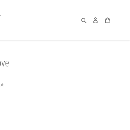
Search
Log in
Cart
ove
ut.