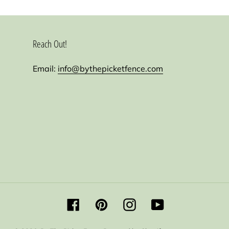
Reach Out!
Email:
info@bythepicketfence.com
Facebook
Pinterest
Instagram
YouTube