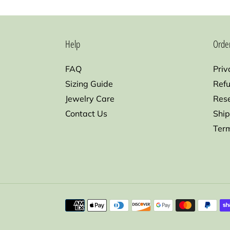
Help
Orde
FAQ
Priv
Sizing Guide
Refu
Jewelry Care
Res
Contact Us
Ship
Term
Payment
methods