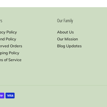
rs
Our Family
acy Policy
About Us
nd Policy
Our Mission
erved Orders
Blog Updates
ping Policy
s of Service