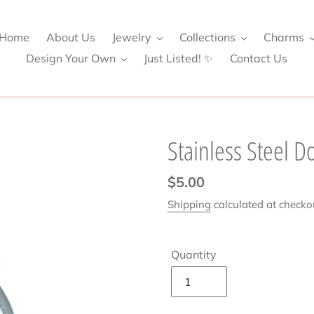
Home
About Us
Jewelry
Collections
Charms
Design Your Own
Just Listed! ✨
Contact Us
Stainless Steel D
Regular
$5.00
price
Shipping
calculated at checko
Quantity