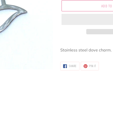
ADD TO
Adding
product
Stainless steel dove charm.
to
your
SHARE
PIN
cart
SHARE
PIN IT
ON
ON
FACEBOOK
PINTEREST