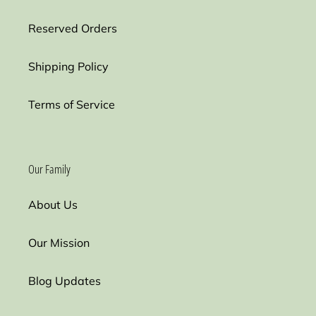
Reserved Orders
Shipping Policy
Terms of Service
Our Family
About Us
Our Mission
Blog Updates