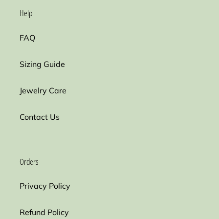
Help
FAQ
Sizing Guide
Jewelry Care
Contact Us
Orders
Privacy Policy
Refund Policy