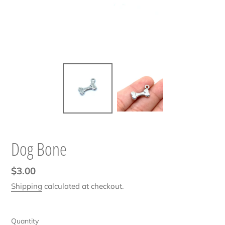
Dog Bone
Regular
$3.00
price
Shipping
calculated at checkout.
Quantity