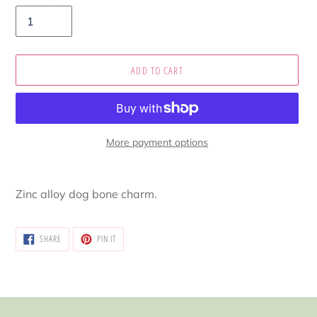
ADD TO CART
More payment options
Adding
product
Zinc alloy dog bone charm.
to
your
cart
SHARE
PIN
SHARE
PIN IT
ON
ON
FACEBOOK
PINTEREST