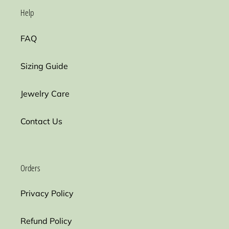
Help
FAQ
Sizing Guide
Jewelry Care
Contact Us
Orders
Privacy Policy
Refund Policy