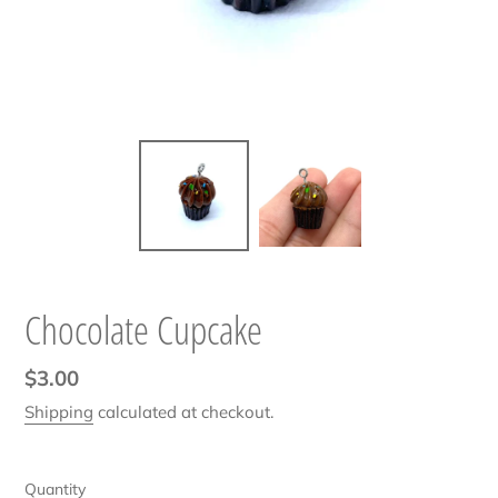
Chocolate Cupcake
Regular
$3.00
price
Shipping
calculated at checkout.
Quantity