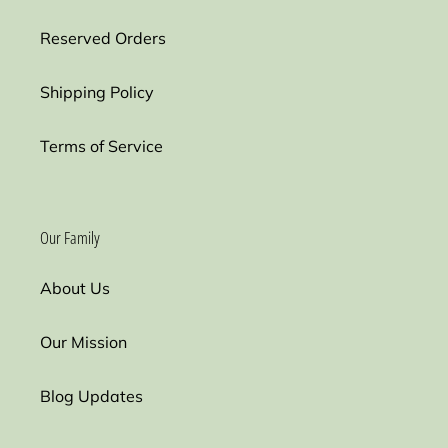
Reserved Orders
Shipping Policy
Terms of Service
Our Family
About Us
Our Mission
Blog Updates