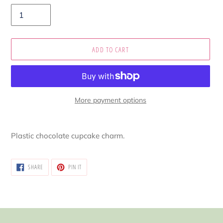
ADD TO CART
More payment options
Adding
product
Plastic chocolate cupcake charm.
to
your
cart
SHARE
PIN
SHARE
PIN IT
ON
ON
FACEBOOK
PINTEREST