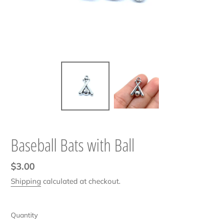
Baseball Bats with Ball
Regular
$3.00
price
Shipping
calculated at checkout.
Quantity