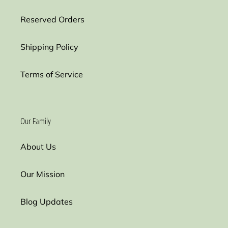
Reserved Orders
Shipping Policy
Terms of Service
Our Family
About Us
Our Mission
Blog Updates