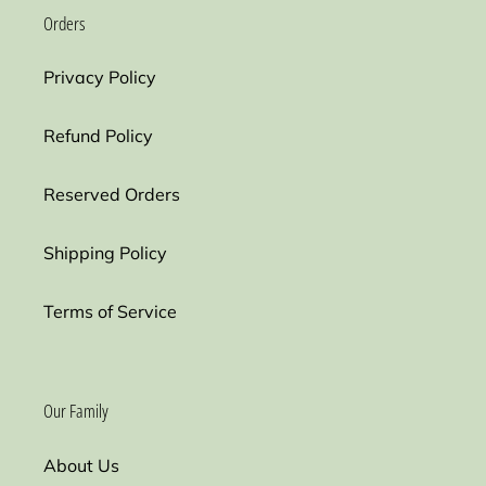
Orders
Privacy Policy
Refund Policy
Reserved Orders
Shipping Policy
Terms of Service
Our Family
About Us