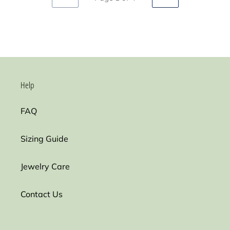
PREVIOUS
NEXT
PAGE
PAGE
Help
FAQ
Sizing Guide
Jewelry Care
Contact Us