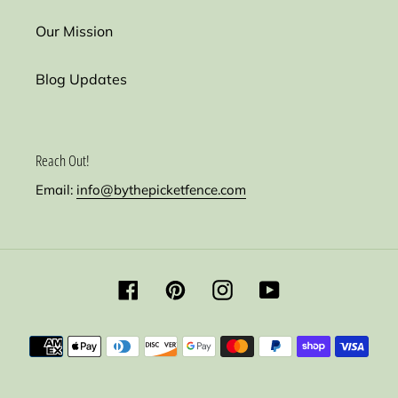
Our Mission
Blog Updates
Reach Out!
Email:
info@bythepicketfence.com
Facebook
Pinterest
Instagram
YouTube
Payment
methods