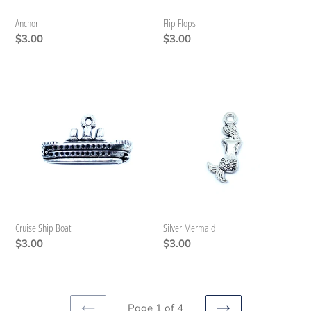
Anchor
Flip Flops
Regular
$3.00
Regular
$3.00
price
price
Cruise
Silver
Ship
Mermaid
Boat
Cruise Ship Boat
Silver Mermaid
Regular
$3.00
Regular
$3.00
price
price
Page 1 of 4