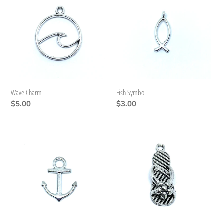
Charm
Symbol
Wave Charm
Fish Symbol
Regular
$5.00
Regular
$3.00
price
price
Anchor
Flip
Flops