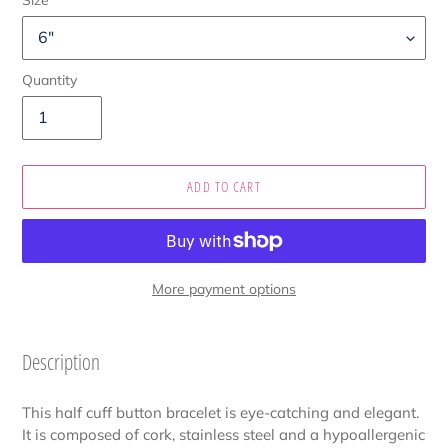
Quantity
ADD TO CART
More payment options
Adding
product
Description
to
your
This half cuff button bracelet is eye-catching and elegant.
cart
It is composed of cork, stainless steel and a hypoallergenic