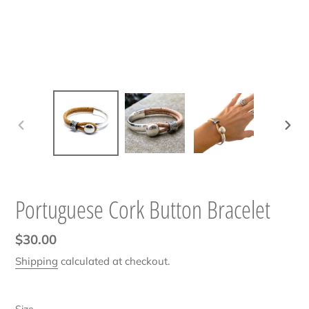
PREVIOUS
NEXT
SLIDE
SLIDE
Portuguese Cork Button Bracelet
Regular
$30.00
price
Shipping
calculated at checkout.
Size