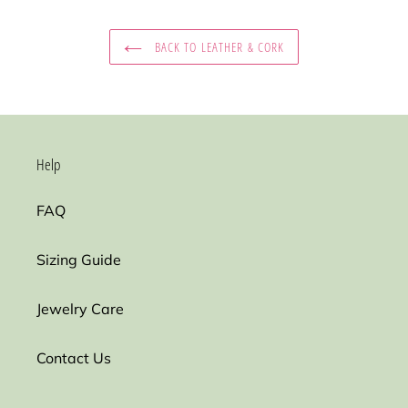
BACK TO LEATHER & CORK
Help
FAQ
Sizing Guide
Jewelry Care
Contact Us