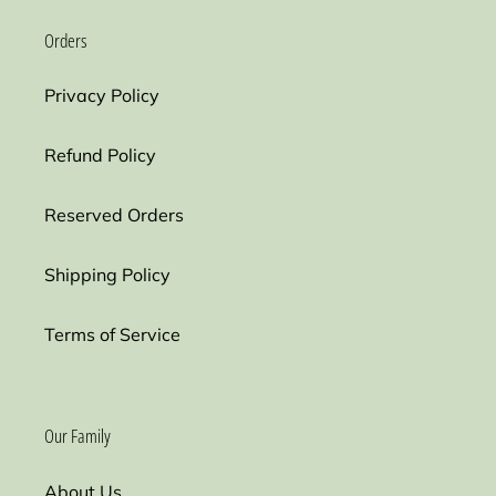
Orders
Privacy Policy
Refund Policy
Reserved Orders
Shipping Policy
Terms of Service
Our Family
About Us