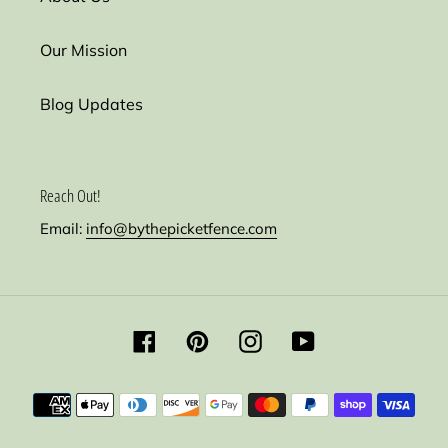
Our Mission
Blog Updates
Reach Out!
Email:
info@bythepicketfence.com
Facebook
Pinterest
Instagram
YouTube
Payment
methods