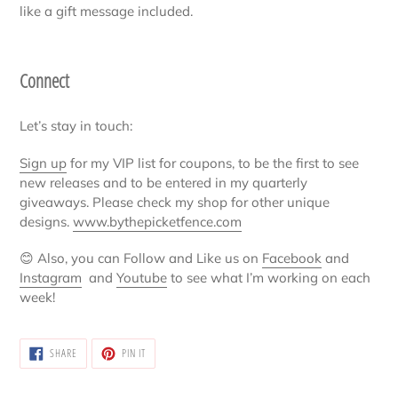
like a gift message included.
Connect
Let’s stay in touch:
Sign up
for my VIP list for coupons, to be the first to see
new releases and to be entered in my quarterly
giveaways. Please check my shop for other unique
designs.
www.bythepicketfence.com
😊
Also, you can Follow and Like us on
Facebook
and
Instagram
and
Youtube
to see what I’m working on each
week!
SHARE
PIN
SHARE
PIN IT
ON
ON
FACEBOOK
PINTEREST