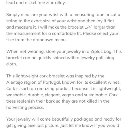
lead and nickel free zinc alloy.
Simply measure your wrist with a measuring tape or cut a
string to the exact size of your wrist and then lay it flat
and measure it. I will make the bracelet 1/4” larger than
the measurement for a comfortable fit. Please select your
size from the dropdown menu.
When not wearing, store your jewelry in a Ziploc bag. This
bracelet can be quickly shined with a jewelry polishing
cloth.
This lightweight cork bracelet was inspired by the
Alentejo region of Portugal, known for its excellent wines.
Cork is such an amazing product because it is lightweight,
washable, durable, elegant, vegan and sustainable. Cork
trees replenish their bark so they are not killed in the
harvesting process.
Your jewelry will come beautifully packaged and ready for
gift giving. See last picture. Just let me know if you would