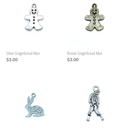
Gingerbread
Gingerbread
Man
Man
Silver Gingerbread Man
Bronze Gingerbread Man
Regular
$3.00
Regular
$3.00
price
price
Stainless
Zombie
Steel
Bunny