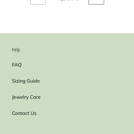
PREVIOUS
NEXT
PAGE
PAGE
Help
FAQ
Sizing Guide
Jewelry Care
Contact Us