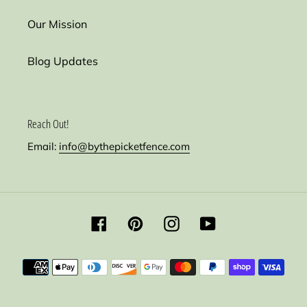
Our Mission
Blog Updates
Reach Out!
Email:
info@bythepicketfence.com
Facebook
Pinterest
Instagram
YouTube
Payment
methods