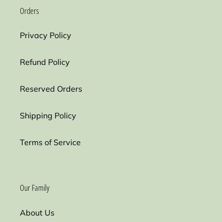
Orders
Privacy Policy
Refund Policy
Reserved Orders
Shipping Policy
Terms of Service
Our Family
About Us