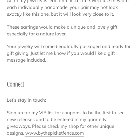
All of my jewelry is lead and nickel free. Because they are
each individually handmade, your pair may not look
exactly
like this one, but it will look very close to it.
These earrings would make a unique and lovely gift
especially for a nature lover.
Your jewelry will come beautifully packaged and ready for
gift giving. Just let me know if you would like a gift
message included.
Connect
Let’s stay in touch:
Sign up
for my VIP list for coupons, to be the first to see
new releases and to be entered in my quarterly
giveaways. Please check my shop for other unique
designs.
www.bythepicketfence.com