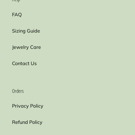
FAQ
Sizing Guide
Jewelry Care
Contact Us
Orders
Privacy Policy
Refund Policy