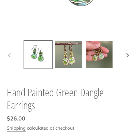
PREVIOUS
NEXT
SLIDE
SLIDE
Hand Painted Green Dangle
Earrings
Regular
$26.00
price
Shipping
calculated at checkout.