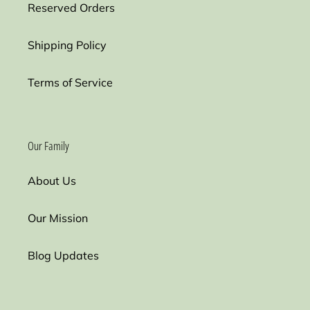
Reserved Orders
Shipping Policy
Terms of Service
Our Family
About Us
Our Mission
Blog Updates