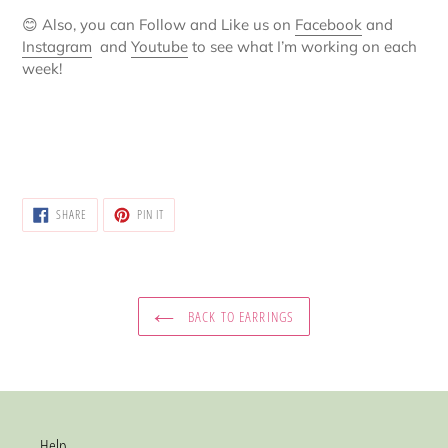
😊
Also, you can Follow and Like us on
Facebook
and
Instagram
and
Youtube
to see what I’m working on each
week!
SHARE
PIN
SHARE
PIN IT
ON
ON
FACEBOOK
PINTEREST
BACK TO EARRINGS
Help