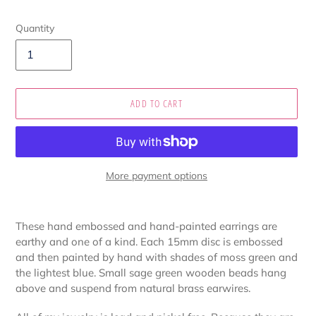
Quantity
ADD TO CART
More payment options
Adding
product
These hand embossed and hand-painted earrings are
to
earthy and one of a kind. Each 15mm disc is embossed
your
and then painted by hand with shades of moss green and
cart
the lightest blue. Small sage green wooden beads hang
above and suspend from natural brass earwires.