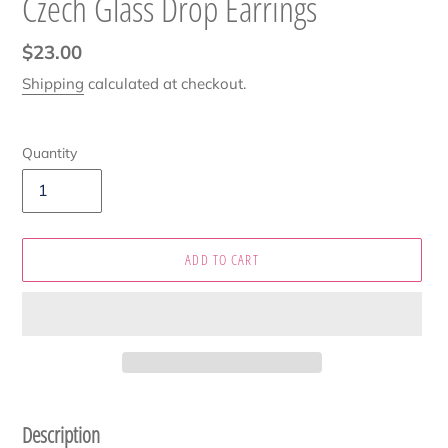
Czech Glass Drop Earrings
Regular
$23.00
price
Shipping
calculated at checkout.
Quantity
ADD TO CART
Adding
product
Description
to