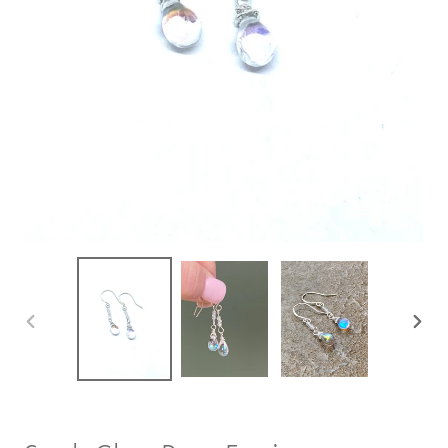
PREVIOUS
NEXT
SLIDE
SLIDE