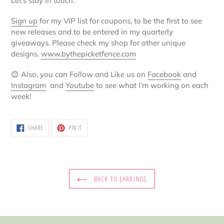
Let’s stay in touch:
Sign up
for my VIP list for coupons, to be the first to see
new releases and to be entered in my quarterly
giveaways. Please check my shop for other unique
designs.
www.bythepicketfence.com
😊
Also, you can Follow and Like us on
Facebook
and
Instagram
and
Youtube
to see what I’m working on each
week!
SHARE
PIN
SHARE
PIN IT
ON
ON
FACEBOOK
PINTEREST
BACK TO EARRINGS