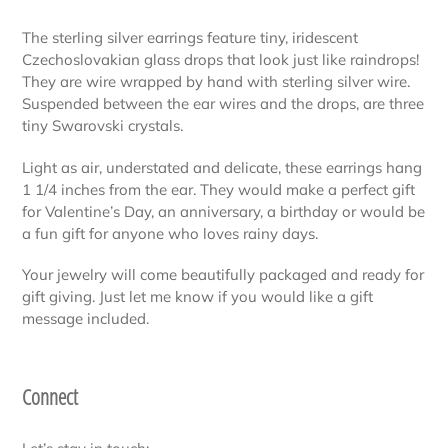
your
The sterling silver earrings feature tiny, iridescent
cart
Czechoslovakian glass drops that look just like raindrops!
They are wire wrapped by hand with sterling silver wire.
Suspended between the ear wires and the drops, are three
tiny Swarovski crystals.
Light as air, understated and delicate, these earrings hang
1 1/4 inches from the ear. They would make a perfect gift
for Valentine’s Day, an anniversary, a birthday or would be
a fun gift for anyone who loves rainy days.
Your jewelry will come beautifully packaged and ready for
gift giving. Just let me know if you would like a gift
message included.
Connect