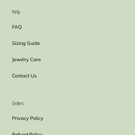
Help
FAQ
Sizing Guide
Jewelry Care
Contact Us
Orders
Privacy Policy
Refund Policy