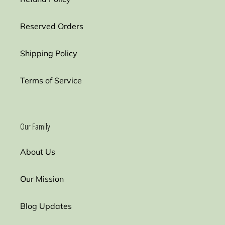
Reserved Orders
Shipping Policy
Terms of Service
Our Family
About Us
Our Mission
Blog Updates