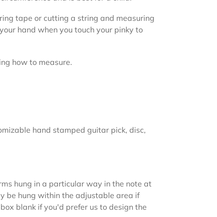
ing tape or cutting a string and measuring
f your hand when you touch your pinky to
ing how to measure.
omizable hand stamped guitar pick, disc,
rms hung in a particular way in the note at
y be hung within the adjustable area if
 box blank if you'd prefer us to design the