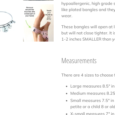
hypoallergenic, high grade s
like plated bangles and they
wear.
These bangles will open at 
but will not close tighter. I
1-2 inches SMALLER than 
Measurements
There are 4 sizes to choose 
Large measures 8.5" in
Medium measures 8.25"
Small measures 7.5" in
petite or a child 8 or ol
X-small measures 7" in 