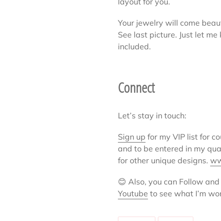
layout for you.
Your jewelry will come beaut
See last picture. Just let m
included.
Connect
Let’s stay in touch:
Sign up
for my VIP list for c
and to be entered in my qu
for other unique designs.
ww
😊
Also, you can Follow and
Youtube
to see what I’m wo