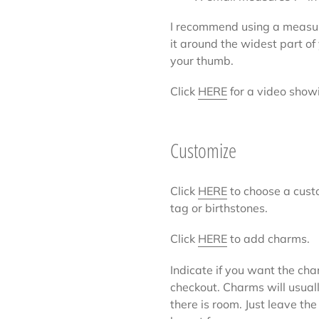
I recommend using a measur
it around the widest part o
your thumb.
Click
HERE
for a video show
Customize
Click
HERE
to choose a cust
tag or birthstones.
Click
HERE
to add charms.
Indicate if you want the cha
checkout. Charms will usuall
there is room. Just leave the