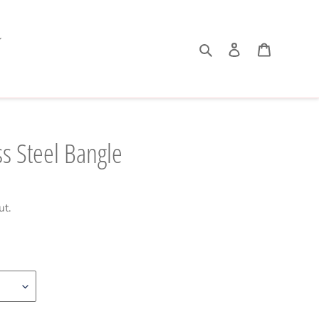
Search
Log in
Cart
s Steel Bangle
ut.