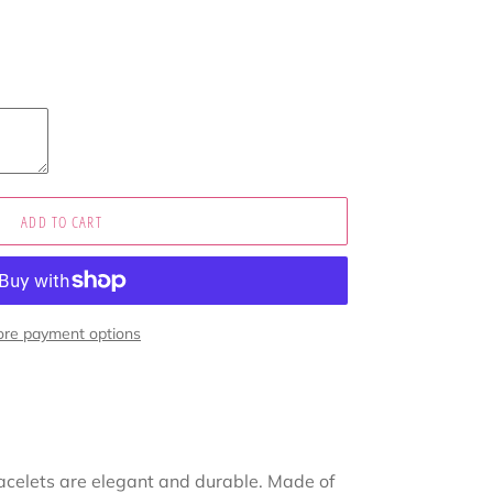
ADD TO CART
re payment options
acelets are elegant and durable. Made of