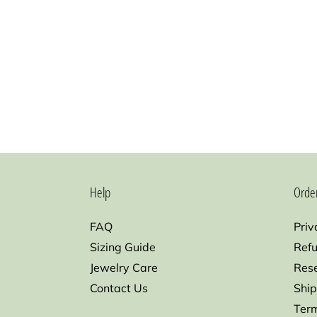
Help
Orde
FAQ
Priv
Sizing Guide
Refu
Jewelry Care
Res
Contact Us
Ship
Term