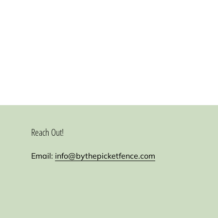
Reach Out!
Email:
info@bythepicketfence.com