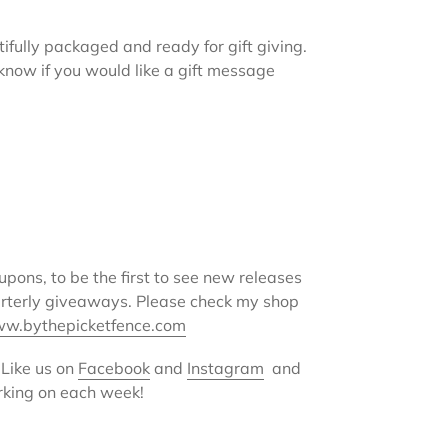
ifully packaged and ready for gift giving.
e know if you would like a gift message
oupons, to be the first to see new releases
arterly giveaways. Please check my shop
w.bythepicketfence.com
 Like us on
Facebook
and
Instagram
and
rking on each week!