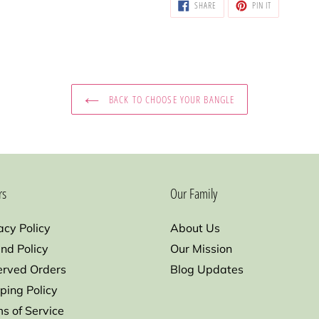
SHARE
PIN
SHARE
PIN IT
ON
ON
FACEBOOK
PINTEREST
BACK TO CHOOSE YOUR BANGLE
rs
Our Family
acy Policy
About Us
nd Policy
Our Mission
erved Orders
Blog Updates
ping Policy
s of Service