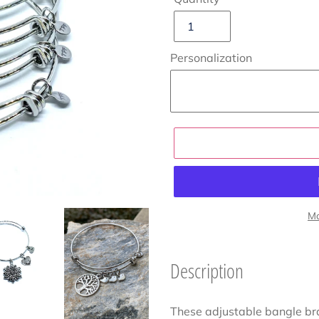
Personalization
Mo
Adding
product
Description
to
your
These adjustable bangle br
cart