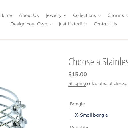
Home
About Us
Jewelry
Collections
Charms
Design Your Own
Just Listed! ✨
Contact Us
Choose a Stainles
Regular
$15.00
price
Shipping
calculated at checko
Bangle
Quantity