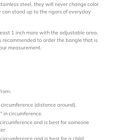
tainless steel, they will never change color
 can stand up to the rigors of everyday
least 1 inch more with the adjustable area,
t is recommended to order the bangle that is
your measurement.
from:
 circumference (distance around).
 in circumference.
 circumference and is best for someone
der.
circumference and is best for a child.