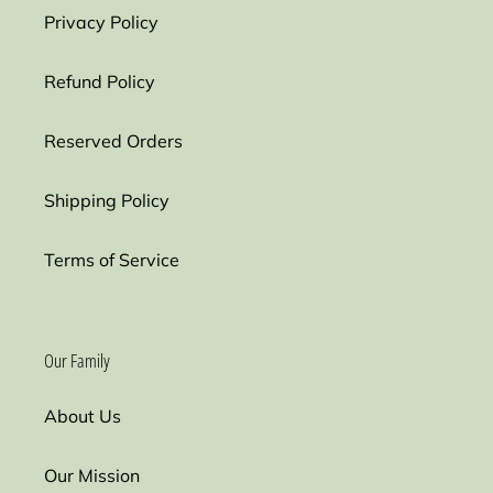
Privacy Policy
Refund Policy
Reserved Orders
Shipping Policy
Terms of Service
Our Family
About Us
Our Mission