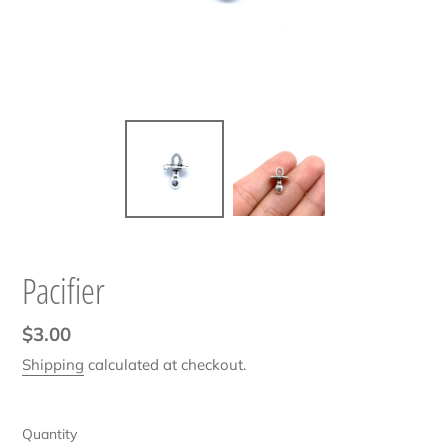
Pacifier
Regular
$3.00
price
Shipping
calculated at checkout.
Quantity