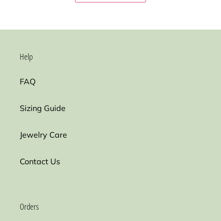
Help
FAQ
Sizing Guide
Jewelry Care
Contact Us
Orders