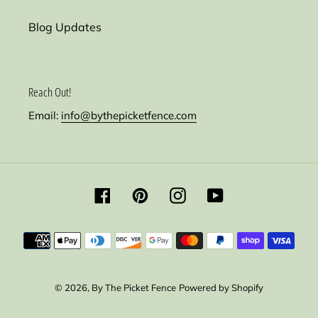
Blog Updates
Reach Out!
Email:
info@bythepicketfence.com
Facebook
Pinterest
Instagram
YouTube
Payment
methods
© 2026,
By The Picket Fence
Powered by Shopify