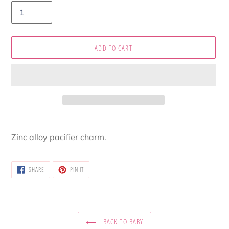
ADD TO CART
Adding
product
Zinc alloy pacifier charm.
to
your
cart
SHARE
PIN
SHARE
PIN IT
ON
ON
FACEBOOK
PINTEREST
BACK TO BABY